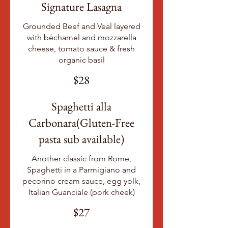
Signature Lasagna
Grounded Beef and Veal layered
with béchamel and mozzarella
cheese, tomato sauce & fresh
organic basil
$28
Spaghetti alla
Carbonara(Gluten-Free
pasta sub available)
Another classic from Rome,
Spaghetti in a Parmigiano and
pecorino cream sauce, egg yolk,
Italian Guanciale (pork cheek)
$27