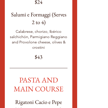
$24
Salumi e Formaggi (Serves
2 to 4)
Calabrese, chorizo, Ibérico
salchichón, Parmigiano Reggiano
and Provolone cheese, olives &
crostini
$43
PASTA AND
MAIN COURSE
Rigatoni Cacio e Pepe