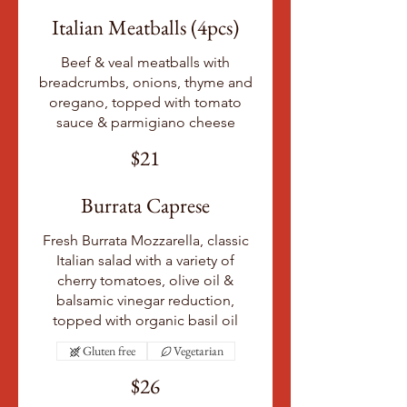
Italian Meatballs (4pcs)
Beef & veal meatballs with
breadcrumbs, onions, thyme and
oregano, topped with tomato
sauce & parmigiano cheese
$21
Burrata Caprese
Fresh Burrata Mozzarella, classic
Italian salad with a variety of
cherry tomatoes, olive oil &
balsamic vinegar reduction,
topped with organic basil oil
Gluten free
Vegetarian
$26