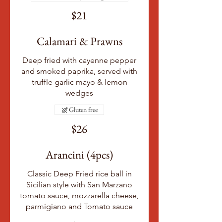
$21
Calamari & Prawns
Deep fried with cayenne pepper
and smoked paprika, served with
truffle garlic mayo & lemon
wedges
Gluten free
$26
Arancini (4pcs)
Classic Deep Fried rice ball in
Sicilian style with San Marzano
tomato sauce, mozzarella cheese,
parmigiano and Tomato sauce