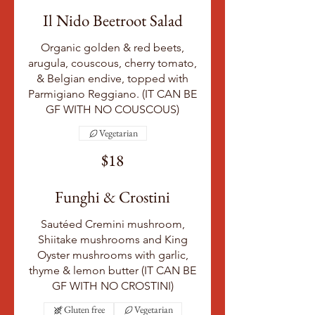
Il Nido Beetroot Salad
Organic golden & red beets,
arugula, couscous, cherry tomato,
& Belgian endive, topped with
Parmigiano Reggiano. (IT CAN BE
GF WITH NO COUSCOUS)
Vegetarian
$18
Funghi & Crostini
Sautéed Cremini mushroom,
Shiitake mushrooms and King
Oyster mushrooms with garlic,
thyme & lemon butter (IT CAN BE
GF WITH NO CROSTINI)
Gluten free
Vegetarian