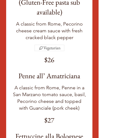
(Gluten-Free pasta sub
available)
A classic from Rome, Pecorino
cheese cream sauce with fresh
cracked black pepper
Vegetarian
$26
Penne all’ Amatriciana
A classic from Rome, Penne in a
San Marzano tomato sauce, basil,
Pecorino cheese and topped
with Guanciale (pork cheek)
$27
Fettuccine alla Bolognese