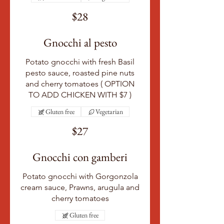
$28
Gnocchi al pesto
Potato gnocchi with fresh Basil
pesto sauce, roasted pine nuts
and cherry tomatoes ( OPTION
TO ADD CHICKEN WITH $7 )
Gluten free
Vegetarian
$27
Gnocchi con gamberi
Potato gnocchi with Gorgonzola
cream sauce, Prawns, arugula and
cherry tomatoes
Gluten free