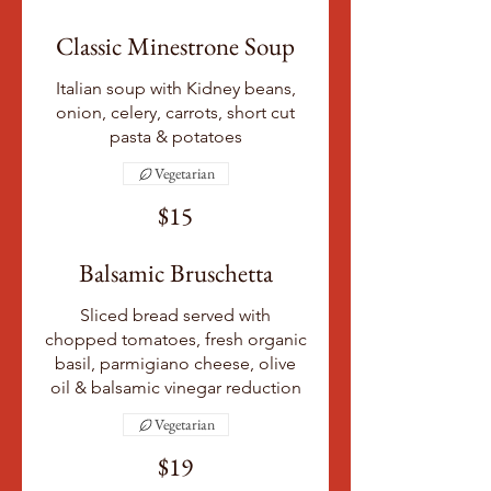
Classic Minestrone Soup
Italian soup with Kidney beans,
onion, celery, carrots, short cut
pasta & potatoes
Vegetarian
$15
Balsamic Bruschetta
Sliced bread served with
chopped tomatoes, fresh organic
basil, parmigiano cheese, olive
oil & balsamic vinegar reduction
Vegetarian
$19