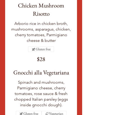
Chicken Mushroom
Risotto
Arborio rice in chicken broth,
mushrooms, asparagus, chicken,
cherry tomatoes, Parmigiano
cheese & butter
Gluten free
$28
Gnocchi alla Vegetariana
Spinach and mushrooms,
Parmigiano cheese, cherry
tomatoes, rose sauce & fresh
chopped Italian parsley (eggs
inside gnocchi dough).
Gluten free
Vegetarian