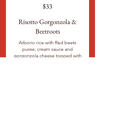
$33
Risotto Gorgonzola &
Beetroots
Arborio rice with Red beets
puree, cream sauce and
gorgonzola cheese topped with
crumbled roasted Hazelnuts
Gluten free
Vegetarian
$28
Risotto al Pomodoro &
Burrata
Arborio rice with San Marzano
tomato sauce, green peas, basil