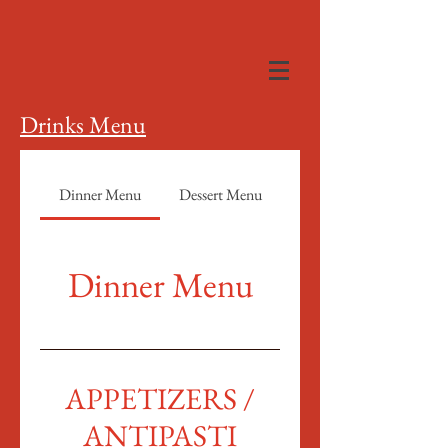
Drinks Menu
Dinner Menu
Dessert Menu
Dinner Menu
APPETIZERS /
ANTIPASTI