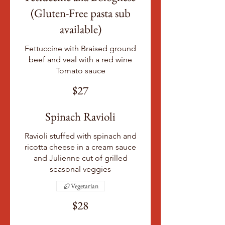
(Gluten-Free pasta sub
available)
Fettuccine with Braised ground
beef and veal with a red wine
Tomato sauce
$27
Spinach Ravioli
Ravioli stuffed with spinach and
ricotta cheese in a cream sauce
and Julienne cut of grilled
seasonal veggies
Vegetarian
$28